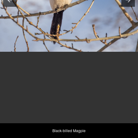
Black-billed Magpie