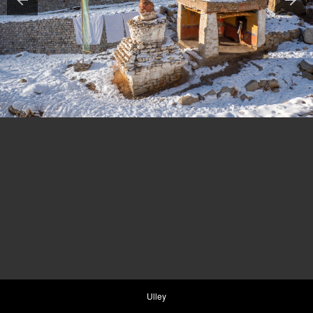
Ulley