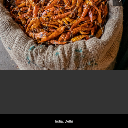
India, Delhi