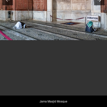
Jama Masjid Mosque