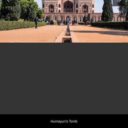
Humayun's Tomb