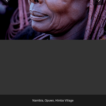
Namibia, Opuwo, Himba Village