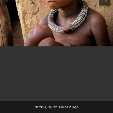
Namibia, Opuwo, Himba Village