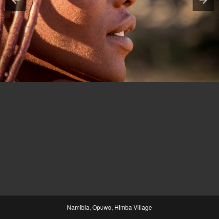
Namibia, Opuwo, Himba Village