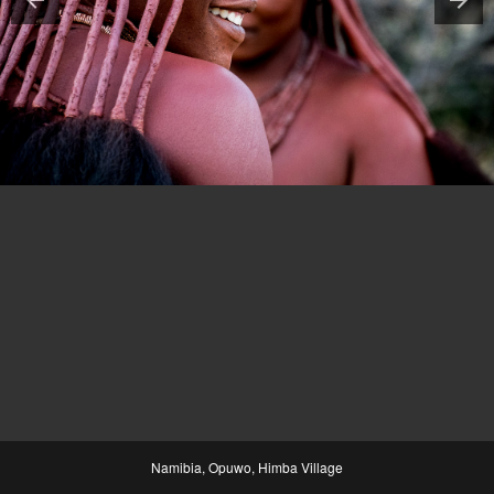
Namibia, Opuwo, Himba Village