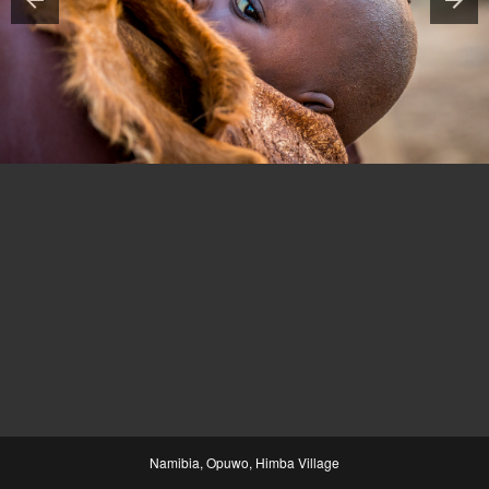
Namibia, Opuwo, Himba Village