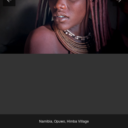
Namibia, Opuwo, Himba Village