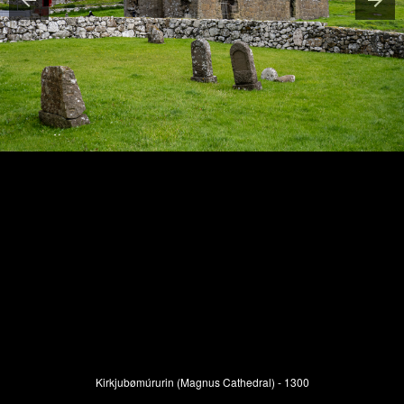
Kirkjubømúrurin (Magnus Cathedral) - 1300