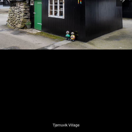
Tjørnuvík Village