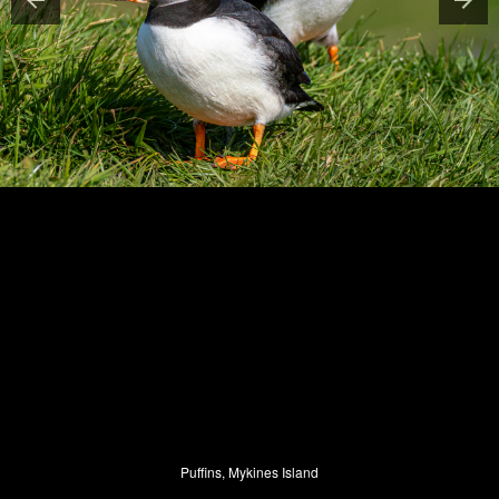
Puffins, Mykines Island