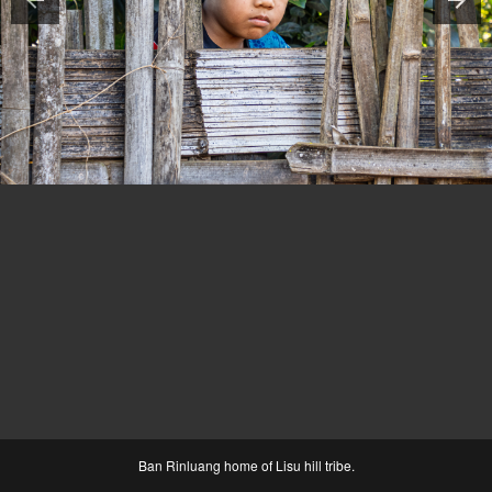
Ban Rinluang home of Lisu hill tribe.