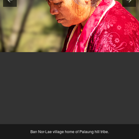
Ban Nor-Lae village home of Palaung hill tribe.