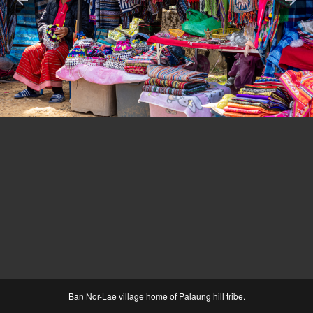
Ban Nor-Lae village home of Palaung hill tribe.