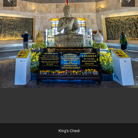
King's Chedi