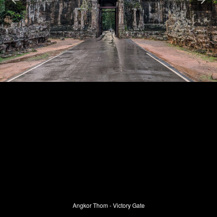
Angkor Thom - Victory Gate