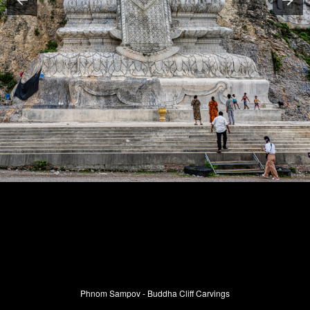
Phnom Sampov - Buddha Cliff Carvings