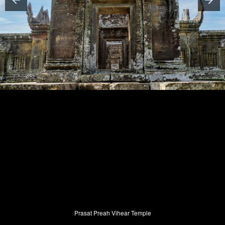
Prasat Preah Vihear Temple