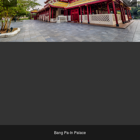
Bang Pa-In Palace