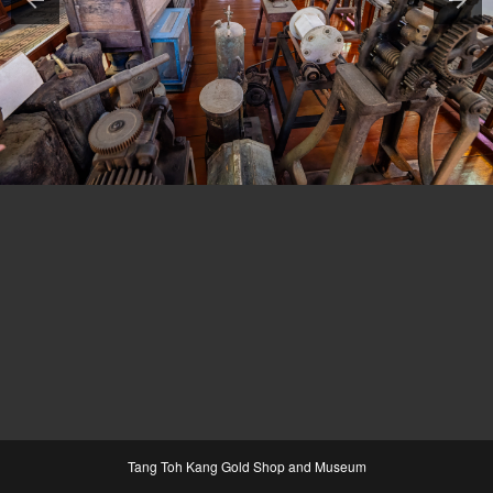
Tang Toh Kang Gold Shop and Museum