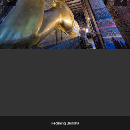
Reclining Buddha