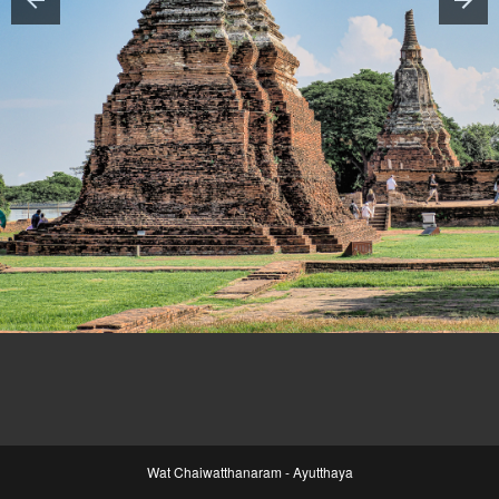
Wat Chaiwatthanaram - Ayutthaya