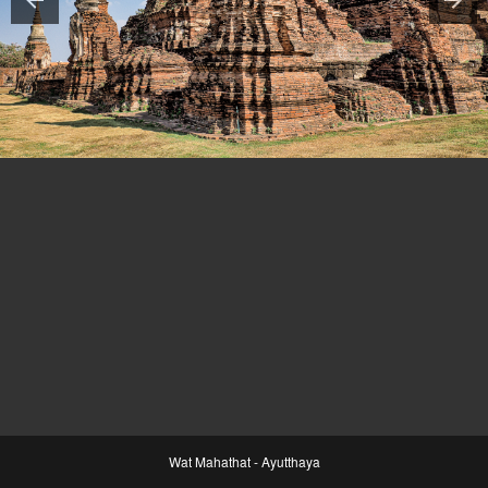
Wat Mahathat - Ayutthaya