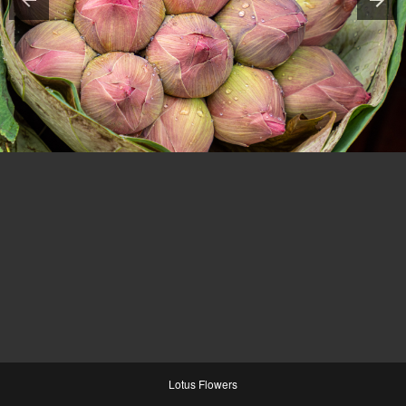
Lotus Flowers