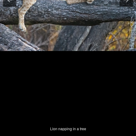
Lion napping in a tree