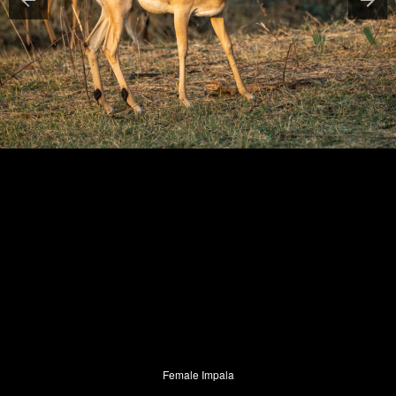
Female Impala