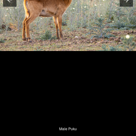
Male Puku