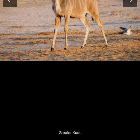
Greater Kudu