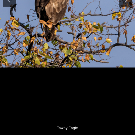
Tawny Eagle