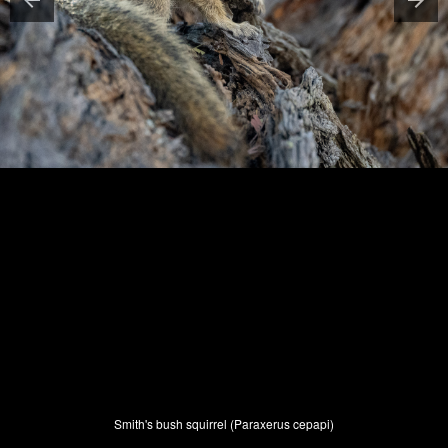
Smith's bush squirrel (Paraxerus cepapi)