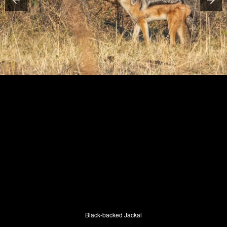
Black-backed Jackal