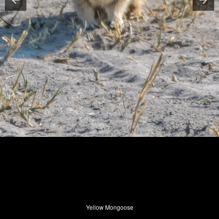
Yellow Mongoose