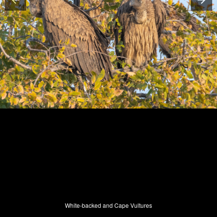
White-backed and Cape Vultures