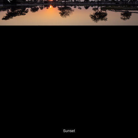
Sunset