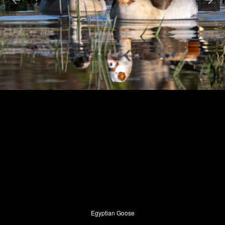
Egyptian Goose