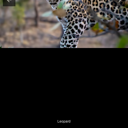
Leopard