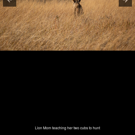
Lion Mom teaching her two cubs to hunt